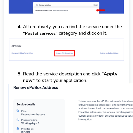
Alternatively, you can find the service under the
category
and click on it.
“Postal services”
Read the service description and click
“Apply
now”
to start your application.