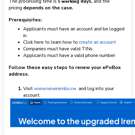
The processing time is
g days,
and the
5
workin
pricing
depends on the case.
S
u
Prerequisites:
b
Applicants must have an account and be logged
m
i
in.
t
Click here to learn how to
create an account
a
Companies must have valid TINs.
T
Applicants must have a valid phone number.
i
c
Follow these easy steps to renew your ePoBox
k
address.
e
t
Visit
www.newirembo.rw
and log into your
account.
English