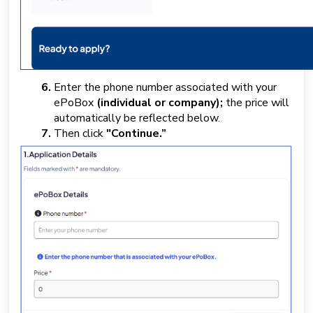
Enter the phone number associated with your
ePoBox
(individual or company);
the price will
automatically be reflected below.
Then click
"Continue.”