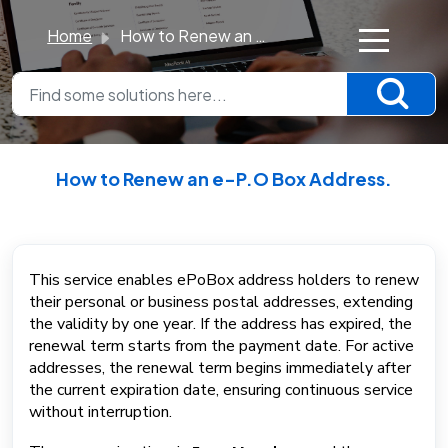
Home
How to Renew an e-P.O Box Address.
×
K
n
o
How to Renew an e-P.O Box Address.
w
Modified on Mon, 8 Dec, 2025 at 12:25 PM
l
e
d
This service enables ePoBox address holders to renew
their personal or business postal addresses, extending
g
the validity by one year. If the address has expired, the
e
renewal term starts from the payment date. For active
B
addresses, the renewal term begins immediately after
a
the current expiration date, ensuring continuous service
s
without interruption.
e