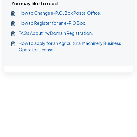
You may like to read -
How to Change e-P.O. Box Postal Office.
How to Register for an e-P.O Box.
FAQs About .rw Domain Registration.
How to apply for an Agricultural Machinery Business
Operator License