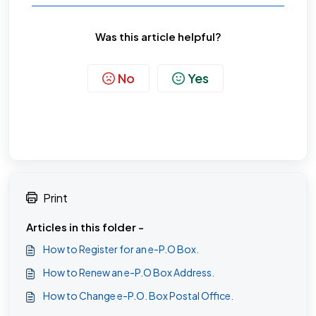
Was this article helpful?
No
Yes
Print
Articles in this folder -
How to Register for an e-P.O Box.
How to Renew an e-P.O Box Address.
How to Change e-P.O. Box Postal Office.