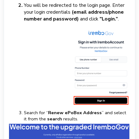
You will be redirected to the login page. Enter
your login credentials
(email address/phone
number and password)
and click
"Login.”
.
Search for “
Renew ePoBox Address
” and select
it from the
search
results.