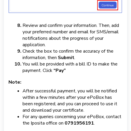
Review and confirm your information. Then, add
your preferred number and email for SMS/email
notifications about the progress of your
application.
Check the box to confirm the accuracy of the
information, then
Submit
.
You will be provided with a bill ID to make the
payment. Click
“Pay”
Note:
After successful payment, you will be notified
within a few minutes after your ePoBox has
been registered, and you can proceed to use it
and download your certificate.
For any queries concerning your ePoBox, contact
the Iposita office on
0791956191
.