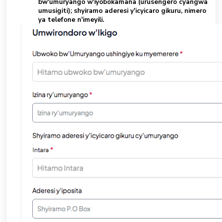
bw'umuryango w'iyobokamana (urusengero cyangwa
umusigiti); shyiramo aderesi y'icyicaro gikuru, nimero
ya telefone n'imeyili.