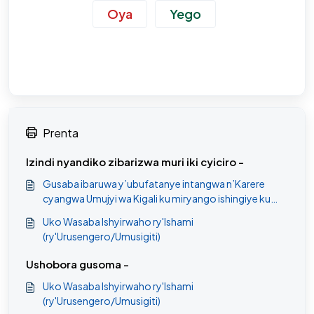
Oya
Yego
Prenta
Izindi nyandiko zibarizwa muri iki cyiciro -
Gusaba ibaruwa y’ubufatanye intangwa n’Karere
cyangwa Umujyi wa Kigali ku miryango ishingiye ku
myemerere.
Uko Wasaba Ishyirwaho ry'Ishami
(ry'Urusengero/Umusigiti)
Ushobora gusoma -
Uko Wasaba Ishyirwaho ry'Ishami
(ry'Urusengero/Umusigiti)