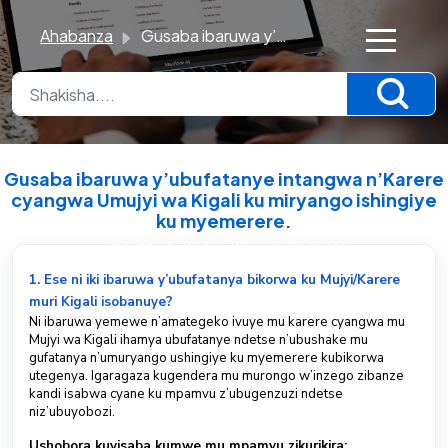
Ahabanza
Gusaba ibaruwa y’ubufatanye intangwa n’Karere cyangwa Umujyi wa Kigali ku miryango ishingiye ku myemerere.
×
K
n
o
Gusaba ibaruwa y’ubufatanye intangwa n’Karere
w
cyangwa Umujyi wa Kigali ku miryango ishingiye
ku myemerere.
l
Breytt Fri, 18 Júl, 2025 kl 11:09 AM
e
d
1. Ese ni iki ibaruwa y’ubufatanya bikorwa ku Mujyi/Karere
g
muri Kigali isobanuye?
Ni ibaruwa yemewe n’amategeko ivuye mu karere cyangwa mu
e
Mujyi wa Kigali ihamya ubufatanye ndetse n’ubushake mu
B
gufatanya n’umuryango ushingiye ku myemerere kubikorwa
utegenya. Igaragaza kugendera mu murongo w’inzego zibanze
a
kandi isabwa cyane ku mpamvu z’ubugenzuzi ndetse
s
niz’ubuyobozi.
e
Ushobora kuyisaba kumwe mu mpamvu zikurikira: