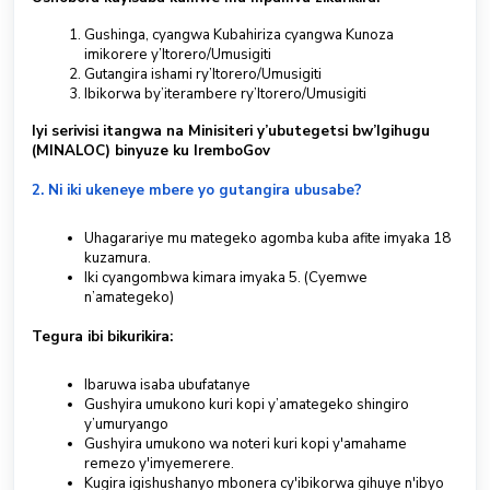
Gushinga, cyangwa Kubahiriza cyangwa Kunoza
S
imikorere y’Itorero/Umusigiti
u
Gutangira ishami ry’Itorero/Umusigiti
b
Ibikorwa by’iterambere ry’Itorero/Umusigiti
m
i
Iyi serivisi itangwa na Minisiteri y’ubutegetsi bw’Igihugu
t
(MINALOC) binyuze ku IremboGov
a
2. Ni iki ukeneye mbere yo gutangira ubusabe?
T
i
c
Uhagarariye mu mategeko agomba kuba afite imyaka 18
k
kuzamura.
Iki cyangombwa kimara imyaka 5. (Cyemwe
e
n’amategeko)
t
Tegura ibi bikurikira:
Kinyarwanda
Ibaruwa isaba ubufatanye
Gushyira umukono kuri kopi y’amategeko shingiro
y’umuryango
Gushyira umukono wa noteri kuri kopi y'amahame
remezo y'imyemerere.
Kugira igishushanyo mbonera cy'ibikorwa gihuye n'ibyo