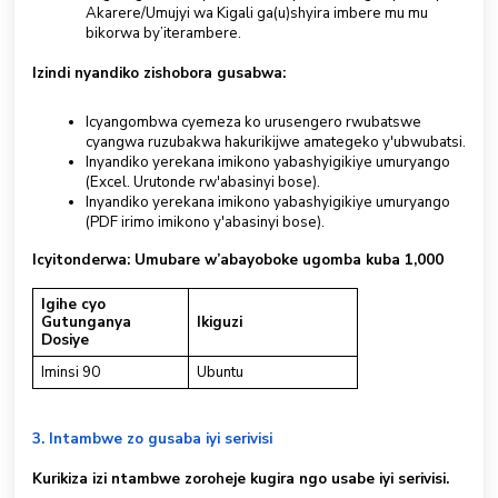
Akarere/Umujyi wa Kigali ga(u)shyira imbere mu mu
bikorwa by’iterambere.
Izindi nyandiko zishobora gusabwa:
Icyangombwa cyemeza ko urusengero rwubatswe
cyangwa ruzubakwa hakurikijwe amategeko y'ubwubatsi.
Inyandiko yerekana imikono yabashyigikiye umuryango
(Excel. Urutonde rw'abasinyi bose).
Inyandiko yerekana imikono yabashyigikiye umuryango
(PDF irimo imikono y'abasinyi bose).
Icyitonderwa: Umubare w’abayoboke ugomba kuba 1,000
Igihe cyo
Gutunganya
Ikiguzi
Dosiye
Iminsi 90
Ubuntu
3. Intambwe zo gusaba iyi serivisi
Kurikiza izi ntambwe zoroheje kugira ngo usabe iyi serivisi.