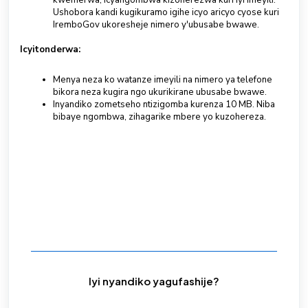
kwemerwa, icyangombwa kizoherezwa kuri iyi imeyili.
Ushobora kandi kugikuramo igihe icyo aricyo cyose kuri
IremboGov ukoresheje nimero y'ubusabe bwawe.
Icyitonderwa:
Menya neza ko watanze imeyili na nimero ya telefone
bikora neza kugira ngo ukurikirane ubusabe bwawe.
Inyandiko zometseho ntizigomba kurenza 10 MB. Niba
bibaye ngombwa, zihagarike mbere yo kuzohereza.
Iyi nyandiko yagufashije?