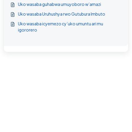
Uko wasaba guhabwa umuyoboro w’amazi
Uko wasaba Uruhushya rwo Gutubura Imbuto
Uko wasaba icyemezo cy’uko umuntu ari mu
igororero