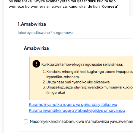
by’imigereka. Shyira akamenyetso mu gasanduku kugira ngo
wemeze ko wemera amabwiriza. Kandi ukande kuri '
Komeza
'