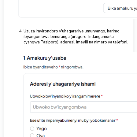
Uzuza imyirondoro y'uhagarariye umuryango, harimo
ibyangombwa bimuranga (urugero: Indangamuntu
cyangwa Pasiporo), aderesi, imeyili na nimero ya telefoni.