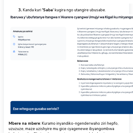
Kanda kuri
'Saba
' kugira ngo utangire ubusabe.
Mbere na mbere
: Kuramo inyandiko-ngenderwaho ziri hepfo,
uzuzuze, maze uzishyire mu gice cyagenewe ibyangombwa