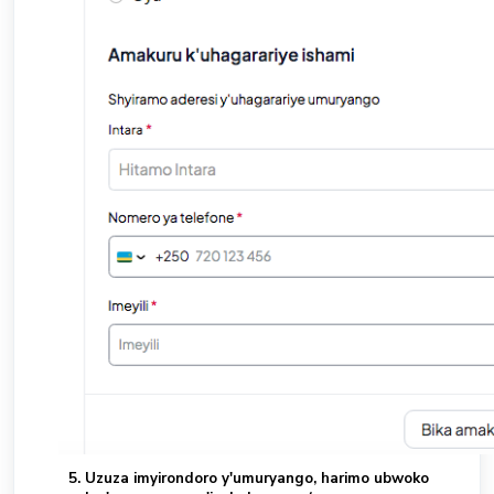
Uzuza imyirondoro y'umuryango, harimo ubwoko