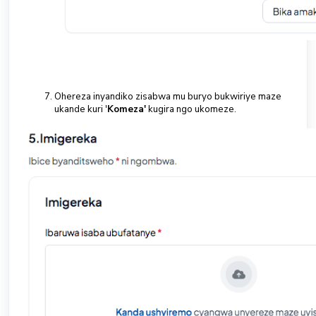
Ohereza inyandiko zisabwa mu buryo bukwiriye maze
ukande kuri '
Komeza'
kugira ngo ukomeze.