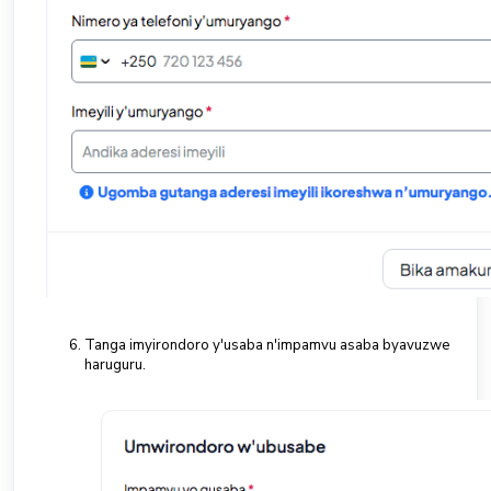
Tanga imyirondoro y'usaba n'impamvu asaba byavuzwe
haruguru.