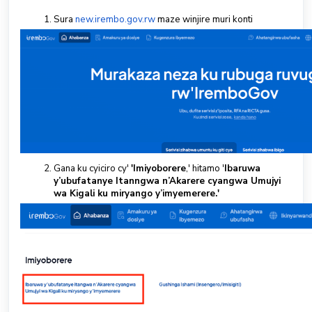
Sura
new.irembo.gov.rw
maze winjire muri konti
Gana ku cyiciro cy'
'Imiyoborere
,' hitamo '
Ibaruwa
y’ubufatanye Itanngwa n’Akarere cyangwa Umujyi
wa Kigali ku miryango y’imyemerere.'