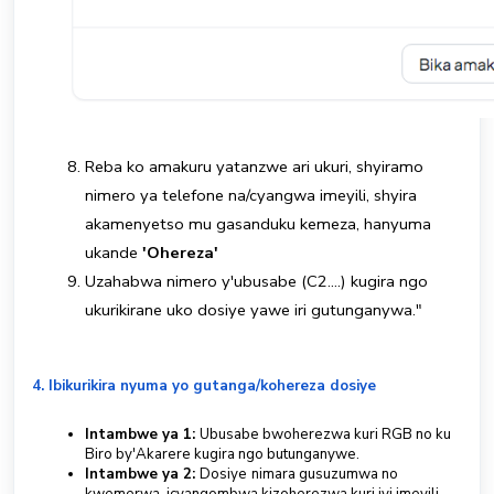
Reba ko amakuru yatanzwe ari ukuri, shyiramo
nimero ya telefone na/cyangwa imeyili, shyira
akamenyetso mu gasanduku kemeza, hanyuma
ukande
'Ohereza'
Uzahabwa nimero y'ubusabe (C2....) kugira ngo
ukurikirane uko dosiye yawe iri gutunganywa."
4. Ibikurikira nyuma yo gutanga/kohereza dosiye
Intambwe ya 1:
Ubusabe bwoherezwa kuri RGB no ku
Biro by'Akarere kugira ngo butunganywe.
Intambwe ya 2:
Dosiye
nimara gusuzumwa no