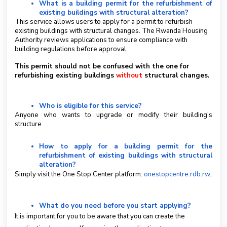
What is a building permit for the refurbishment of
existing buildings with structural alteration?
S
This service allows users to apply for a permit to refurbish
u
existing buildings with structural changes. The Rwanda Housing
b
Authority reviews applications to ensure compliance with
m
building regulations before approval.
i
This permit should not be confused with the one for
t
refurbishing existing buildings
without
structural changes.
a
T
i
Who is eligible for this service?
c
Anyone who wants to upgrade or modify their building’s
k
structure
e
t
How to apply for a building permit for the
refurbishment of existing buildings with structural
English
alteration?
Simply visit the One Stop Center platform:
onestopcentre.rdb.rw
.
What do you need before you start applying?
It is important for you to be aware that you can create the