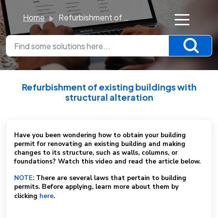
Home
Refurbishment of existing buildings with structural alteration
×
K
n
o
Refurbishment of existing buildings with
w
structural alteration
l
Modified on Sun, 23 Nov, 2025 at 1:51 PM
e
d
Have you been wondering how to obtain your building
permit for renovating an existing building and making
g
changes to its structure, such as walls, columns, or
e
foundations? Watch this video and read the article below.
B
NOTE
: There are several laws that pertain to building
a
permits. Before applying, learn more about them by
clicking
here
.
s
e