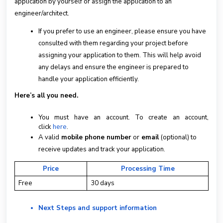
application by yourself or assign the application to an
engineer/architect.
If you prefer to use an engineer, please ensure you have
consulted with them regarding your project before
assigning your application to them. This will help avoid
any delays and ensure the engineer is prepared to
handle your application efficiently.
Here’s all you need.
You must have an account. To create an account,
click
here
.
A valid
mobile phone number
or
email
(optional) to
receive updates and track your application.
Price
Processing Time
Free
30 days
Next Steps and support information