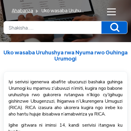
Ahabanza
Uko wasaba Uruhushya rwa Nyuma rwo Guhinga Urumogi
×
K
n
o
Uko wasaba Uruhushya rwa Nyuma rwo Guhinga
w
Urumogi
l
Breytt Mon, 22 Jún kl 6:48 PM
e
d
Iyi serivisi igenerwa abafite ubucuruzi bashaka guhinga
Urumogi ku mpamvu z’ubuvuzi n’imiti, kugira ngo babone
g
uruhushya rwo gukorera rutangwa n’Ikigo cy’Igihugu
e
gishinzwe Ubugenzuzi, Ihiganwa n’Ukurengera Umuguzi
B
(RICA). RICA izasura aho ukorera kugira ngo irebe ko
a
aho hantu hujuje ibisabwa n’amabwiriza ya RICA.
s
Igihe gitwara ni iminsi 14, kandi serivisi itangwa ku
e