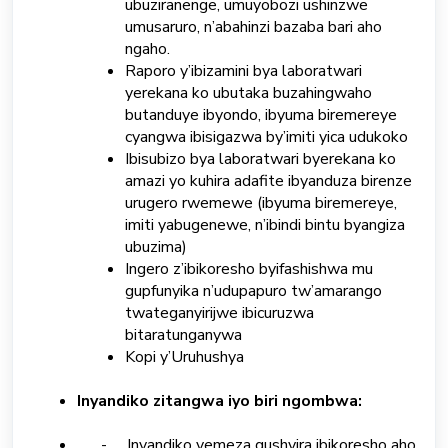
ubuziranenge, umuyobozi ushinzwe
umusaruro, n’abahinzi bazaba bari aho
ngaho.
Raporo y’ibizamini bya laboratwari
yerekana ko ubutaka buzahingwaho
butanduye ibyondo, ibyuma biremereye
cyangwa ibisigazwa by’imiti yica udukoko
Ibisubizo bya laboratwari byerekana ko
amazi yo kuhira adafite ibyanduza birenze
urugero rwemewe (ibyuma biremereye,
imiti yabugenewe, n’ibindi bintu byangiza
ubuzima)
Ingero z’ibikoresho byifashishwa mu
gupfunyika n’udupapuro tw’amarango
twateganyirijwe ibicuruzwa
bitaratunganywa
Kopi y’Uruhushya
Inyandiko zitangwa iyo biri ngombwa:
- Inyandiko yemeza gushyira ibikoresho aho