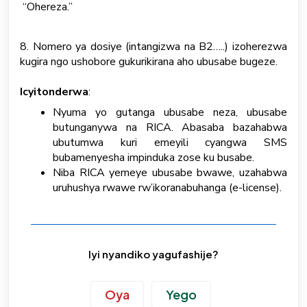
“Ohereza.”
8. Nomero ya dosiye (intangizwa na B2…..) izoherezwa
kugira ngo ushobore gukurikirana aho ubusabe bugeze.
Icyitonderwa
:
Nyuma yo gutanga ubusabe neza, ubusabe
butunganywa na RICA. Abasaba bazahabwa
ubutumwa kuri emeyili cyangwa SMS
bubamenyesha impinduka zose ku busabe.
Niba RICA yemeye ubusabe bwawe, uzahabwa
uruhushya rwawe rw’ikoranabuhanga (e-license).
Iyi nyandiko yagufashije?
Oya
Yego