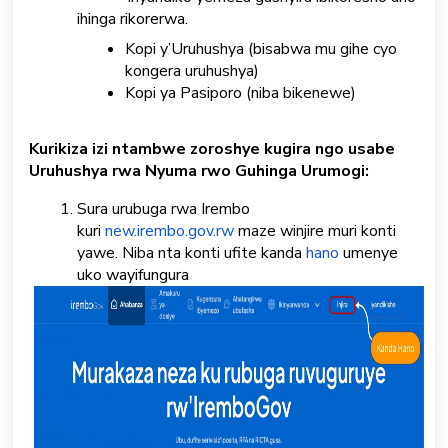
ihinga rikorerwa.
Kopi y’Uruhushya (bisabwa mu gihe cyo
kongera uruhushya)
Kopi ya Pasiporo (niba bikenewe)
Kurikiza izi ntambwe zoroshye kugira ngo usabe
Uruhushya rwa Nyuma rwo Guhinga Urumogi:
Sura urubuga rwa Irembo
kuri
new.irembo.gov.rw
maze winjire muri konti
yawe. Niba nta konti ufite kanda
hano
umenye
uko wayifungura