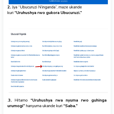
2.
Jya “Ubucuruzi N’inganda”, maze ukande
kuri
“Uruhushya rwo gukora Ubucuruzi.”
.
3.
Hitamo
“Uruhushya rwa nyuma rwo guhinga
urumogi”
hanyuma ukande kuri
“Saba.”