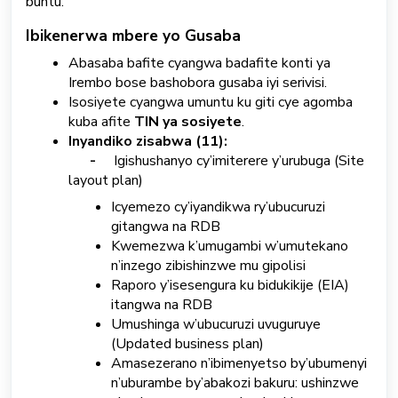
buntu.
S
Ibikenerwa mbere yo Gusaba
u
Abasaba bafite cyangwa badafite konti ya
b
Irembo bose bashobora gusaba iyi serivisi.
m
Isosiyete cyangwa umuntu ku giti cye agomba
i
t
kuba afite
TIN ya sosiyete
.
a
Inyandiko zisabwa (11):
T
-
Igishushanyo cy’imiterere y’urubuga (Site
i
layout plan)
c
Icyemezo cy’iyandikwa ry’ubucuruzi
k
gitangwa na RDB
e
t
Kwemezwa k’umugambi w’umutekano
n’inzego zibishinzwe mu gipolisi
Raporo y’isesengura ku bidukikije (EIA)
Kinyarwanda
itangwa na RDB
Umushinga w’ubucuruzi uvuguruye
(Updated business plan)
Amasezerano n’ibimenyetso by’ubumenyi
n’uburambe by’abakozi bakuru: ushinzwe