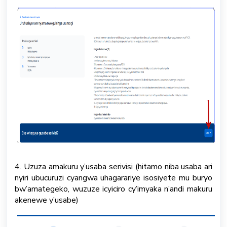
4. Uzuza amakuru y’usaba serivisi (hitamo niba usaba ari
nyiri ubucuruzi cyangwa uhagarariye isosiyete mu buryo
bw’amategeko, wuzuze icyiciro cy’imyaka n’andi makuru
akenewe y’usabe)