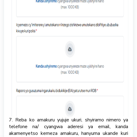
7. Reba ko amakuru yujuje ukuri, shyiramo nimero ya
telefone na/ cyangwa aderesi ya email, kanda
akamenyetso kemeza amakuru, hanyuma ukande kuri