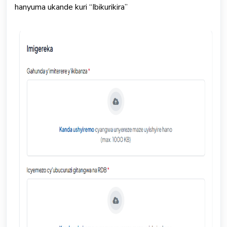
hanyuma ukande kuri “Ibikurikira”