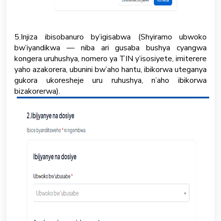
5.Injiza ibisobanuro by’igisabwa (Shyiramo ubwoko
bw’iyandikwa — niba ari gusaba bushya cyangwa
kongera uruhushya, nomero ya TIN y’isosiyete, imiterere
yaho azakorera, ubunini bw’aho hantu, ibikorwa uteganya
gukora ukoresheje uru ruhushya, n’aho ibikorwa
bizakorerwa).