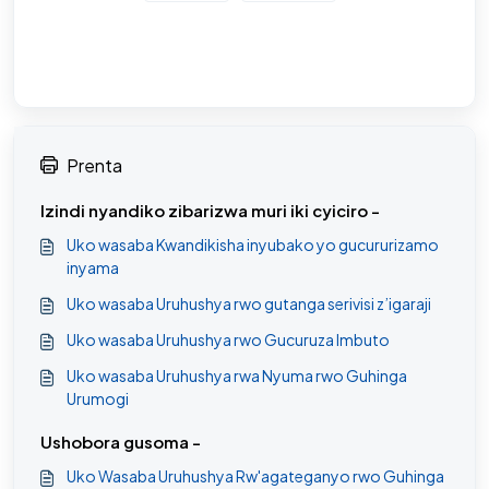
Prenta
Izindi nyandiko zibarizwa muri iki cyiciro -
Uko wasaba Kwandikisha inyubako yo gucururizamo
inyama
Uko wasaba Uruhushya rwo gutanga serivisi z’igaraji
Uko wasaba Uruhushya rwo Gucuruza Imbuto
Uko wasaba Uruhushya rwa Nyuma rwo Guhinga
Urumogi
Ushobora gusoma -
Uko Wasaba Uruhushya Rw'agateganyo rwo Guhinga