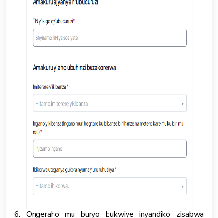
6. Ongeraho mu buryo bukwiye inyandiko zisabwa