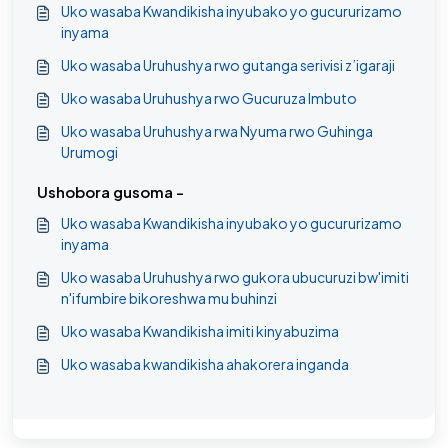
Uko wasaba Kwandikisha inyubako yo gucururizamo
inyama
Uko wasaba Uruhushya rwo gutanga serivisi z’igaraji
Uko wasaba Uruhushya rwo Gucuruza Imbuto
Uko wasaba Uruhushya rwa Nyuma rwo Guhinga
Urumogi
Ushobora gusoma -
Uko wasaba Kwandikisha inyubako yo gucururizamo
inyama
Uko wasaba Uruhushya rwo gukora ubucuruzi bw'imiti
n'ifumbire bikoreshwa mu buhinzi
Uko wasaba Kwandikisha imiti kinyabuzima
Uko wasaba kwandikisha ahakorera inganda