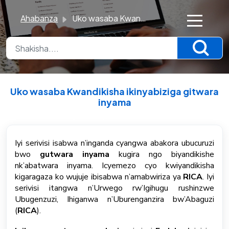
Ahabanza
Uko wasaba Kwandikisha ikinyabiziga gitwara inyama
×
K
n
o
Uko wasaba Kwandikisha ikinyabiziga gitwara
w
inyama
l
Breytt Mon, 22 Jún kl 6:24 PM
e
d
Iyi serivisi isabwa n’inganda cyangwa abakora ubucuruzi
bwo
gutwara inyama
kugira ngo biyandikishe
g
nk’abatwara inyama. Icyemezo cyo kwiyandikisha
e
kigaragaza ko wujuje ibisabwa n’amabwiriza ya
RICA
. Iyi
B
serivisi itangwa n’Urwego rw’Igihugu rushinzwe
a
Ubugenzuzi, Ihiganwa n’Uburenganzira bw’Abaguzi
s
(
RICA
).
e