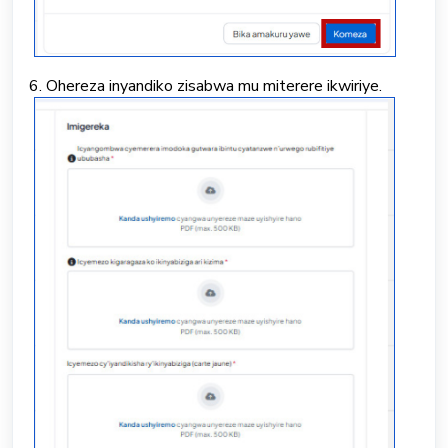
6. Ohereza inyandiko zisabwa mu miterere ikwiriye.