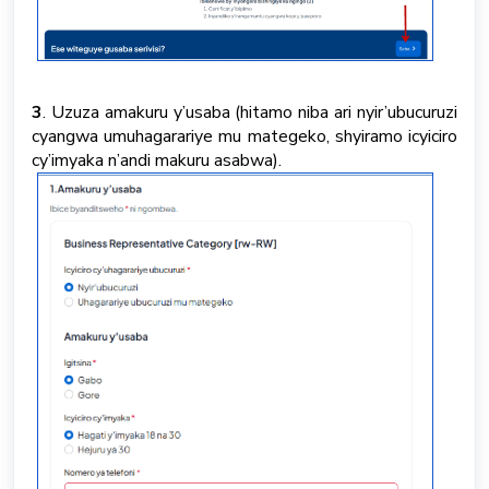
3
. Uzuza amakuru y’usaba (hitamo niba ari nyir’ubucuruzi
cyangwa umuhagarariye mu mategeko, shyiramo icyiciro
cy’imyaka n’andi makuru asabwa).