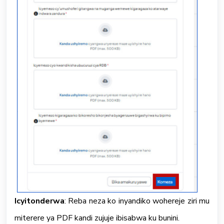
Icyitonderwa
: Reba neza ko inyandiko wohereje ziri mu
miterere ya PDF kandi zujuje ibisabwa ku bunini.