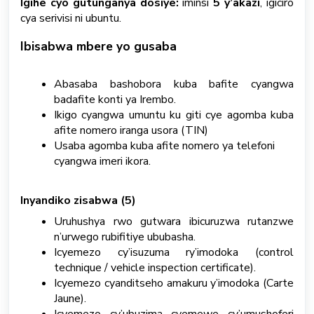
Igihe cyo gutunganya dosiye:
iminsi
5 y’akazi
, igiciro
cya serivisi ni ubuntu.
S
u
Ibisabwa mbere yo gusaba
b
m
i
Abasaba bashobora kuba bafite cyangwa
t
badafite konti ya Irembo.
a
Ikigo cyangwa umuntu ku giti cye agomba kuba
T
afite nomero iranga usora (TIN)
i
Usaba agomba kuba afite nomero ya telefoni
c
cyangwa imeri ikora.
k
e
t
Inyandiko zisabwa (5)
Uruhushya rwo gutwara ibicuruzwa rutanzwe
Kinyarwanda
n’urwego rubifitiye ububasha.
Icyemezo cy’isuzuma ry’imodoka (control
technique / vehicle inspection certificate).
Icyemezo cyanditseho amakuru y’imodoka (Carte
Jaune).