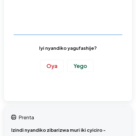
Iyi nyandiko yagufashije?
Oya
Yego
Prenta
Izindi nyandiko zibarizwa muri iki cyiciro -