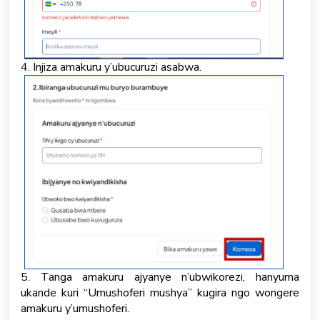
4. Injiza amakuru y’ubucuruzi asabwa.
5. Tanga amakuru ajyanye n’ubwikorezi, hanyuma
ukande kuri “Umushoferi mushya” kugira ngo wongere
amakuru y’umushoferi.