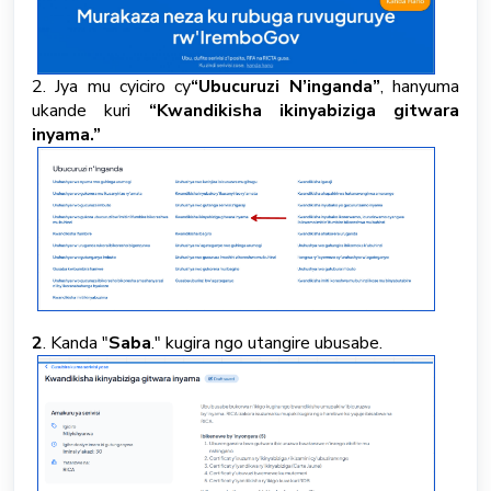
2. Jya mu cyiciro cy
“Ubucuruzi N’inganda”
, hanyuma
ukande kuri
“Kwandikisha ikinyabiziga gitwara
inyama.”
2
. Kanda "
Saba
." kugira ngo utangire ubusabe.