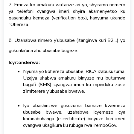
7. Emeza ko amakuru watanze ari yo, shyiramo nomero
ya telefoni cyangwa imeri, shyira akamenyetso ku
gasanduku kemeza (verification box), hanyuma ukande
“Ohereza.”
8. Uzahabwa nimero y’ubusabe (itangirwa kuri B2…) yo
gukurikirana aho ubusabe bugeze.
Icyitonderwa:
Nyuma yo kohereza ubusabe, RICA izabusuzuma.
Uzajya uhabwa amakuru binyuze mu butumwa
bugufi (SMS) cyangwa imeri ku mpinduka zose
z’imiterere y’ubusabe bwawe.
Iyo abashinzwe gusuzuma bamaze kwemeza
ubusabe bwawe, uzahabwa icyemezo cya
koranabuhanga (e-certificate) binyuze kuri imeri
cyangwa ukagikura ku rubuga rwa IremboGov.