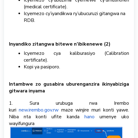
Icyemezo cy’ubuzima cyemewe cy’umushoferi
(medical certificate).
Icyemezo cy’iyandikwa ry’ubucuruzi gitangwa na
RDB.
Inyandiko zitangwa bitewe n’ibikenewe (2)
Icyemezo cya kaliburasiyo (Calibration
certificate).
Kopi ya pasiporo.
Intambwe zo gusabira uburenganzira ikinyabiziga
gitwara inyama
1.
Sura urubuga rwa Irembo
kuri
new.irembo.gov.rw
maze winjire muri konti yawe.
Niba nta konti ufite kanda
hano
umenye uko
wayifungura